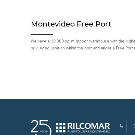
Montevideo Free Port
We have a 10,000 sq. m. indoor warehouse with the highes
privileged location within the port and under a Free Port
+