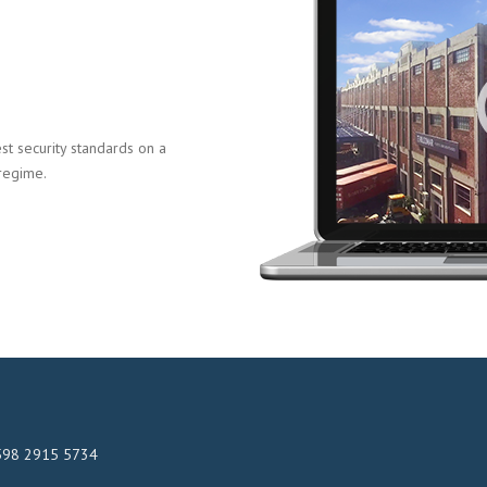
t security standards on a
 regime.
598 2915 5734