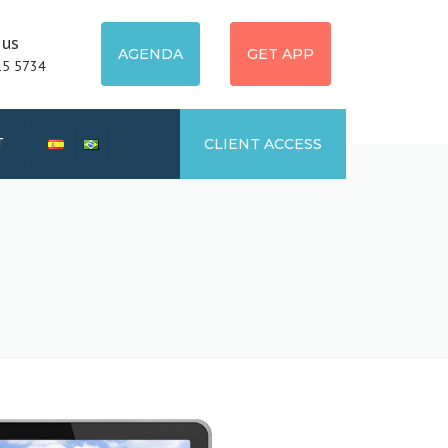
 us
AGENDA
GET APP
15 5734
T
CLIENT ACCESS