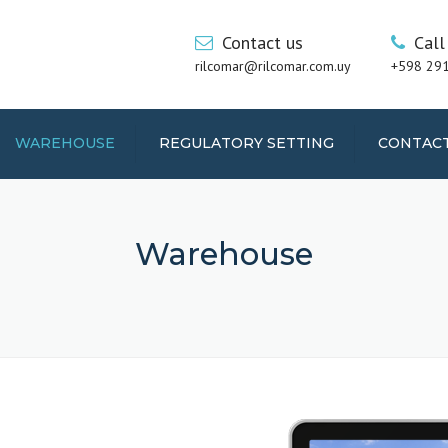
Contact us
Call
rilcomar@rilcomar.com.uy
+598 29
WAREHOUSE
REGULATORY SETTING
CONTAC
Warehouse