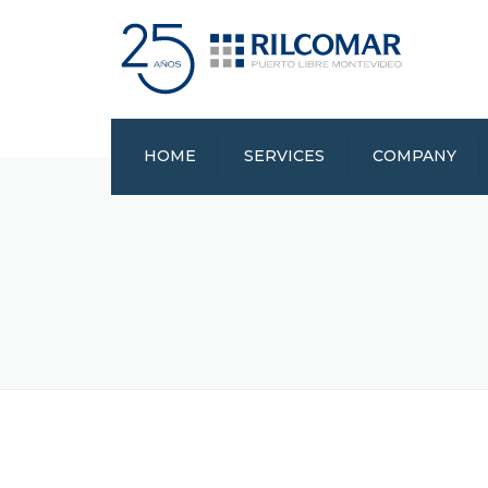
HOME
SERVICES
COMPANY
CERTIFICATIONS